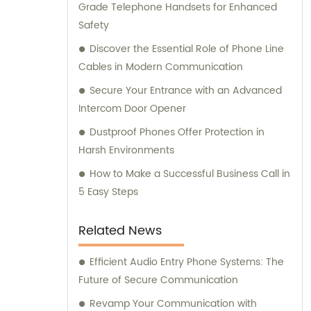
Grade Telephone Handsets for Enhanced
Safety
Discover the Essential Role of Phone Line
Cables in Modern Communication
Secure Your Entrance with an Advanced
Intercom Door Opener
Dustproof Phones Offer Protection in
Harsh Environments
How to Make a Successful Business Call in
5 Easy Steps
Related News
Efficient Audio Entry Phone Systems: The
Future of Secure Communication
Revamp Your Communication with