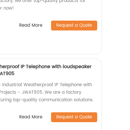
actory, we offer top-quality products for
er now!
Read More
Request a Quote
therproof IP Telephone with loudspeaker
WAT905
c Industrial Weatherproof IP Telephone with
Projects - JWAT905. We are a factory
turing top-quality communication solutions.
Read More
Request a Quote