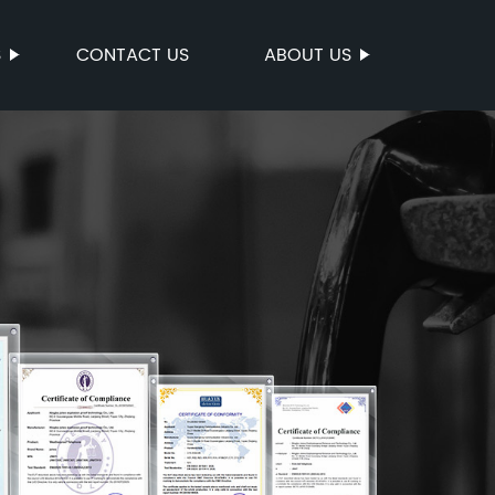
S
CONTACT US
ABOUT US