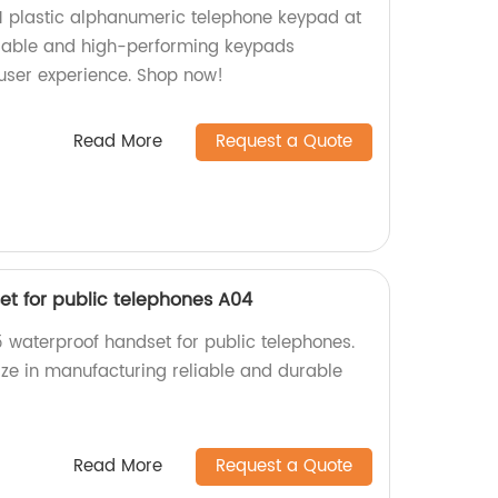
01 plastic alphanumeric telephone keypad at
urable and high-performing keypads
user experience. Shop now!
Read More
Request a Quote
et for public telephones A04
5 waterproof handset for public telephones.
ize in manufacturing reliable and durable
Read More
Request a Quote