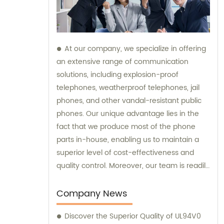
At our company, we specialize in offering
an extensive range of communication
solutions, including explosion-proof
telephones, weatherproof telephones, jail
phones, and other vandal-resistant public
phones. Our unique advantage lies in the
fact that we produce most of the phone
parts in-house, enabling us to maintain a
superior level of cost-effectiveness and
quality control. Moreover, our team is readily
available to provide sales assistance and
expert consultation for your specific
Company News
communication needs.
Discover the Superior Quality of UL94V0