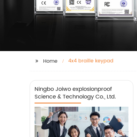
4x4 braille keypad
Home
Ningbo Joiwo explosionproof
Science & Technology Co., Ltd.