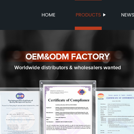
HOME
PRODUCTS
NEW