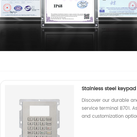
Stainless steel keypad 
Discover our durable and
service terminal B701. A
and customization optio