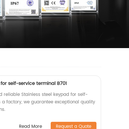
for self-service terminal B701
 reliable Stainless steel keypad for self-
s a factory, we guarantee exceptional quality
ns.
Read More
Request a Quote