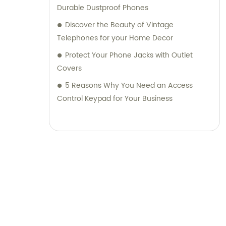
Durable Dustproof Phones
Discover the Beauty of Vintage
Telephones for your Home Decor
Protect Your Phone Jacks with Outlet
Covers
5 Reasons Why You Need an Access
Control Keypad for Your Business