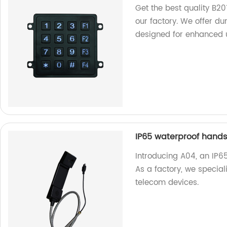
Get the best quality B2
our factory. We offer d
designed for enhanced 
IP65 waterproof hands
Introducing A04, an IP6
As a factory, we special
telecom devices.