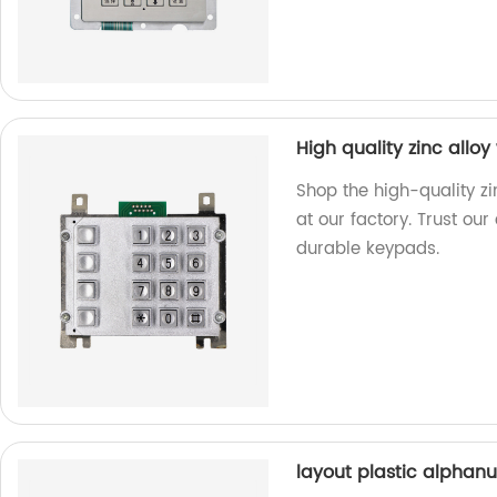
High quality zinc allo
Shop the high-quality zi
at our factory. Trust ou
durable keypads.
layout plastic alphan