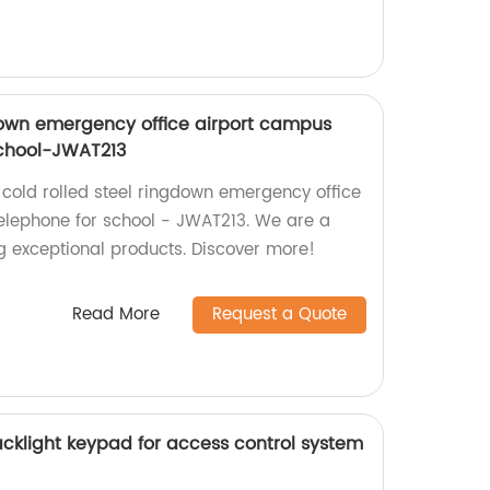
gdown emergency office airport campus
school-JWAT213
 cold rolled steel ringdown emergency office
elephone for school - JWAT213. We are a
ng exceptional products. Discover more!
Read More
Request a Quote
acklight keypad for access control system