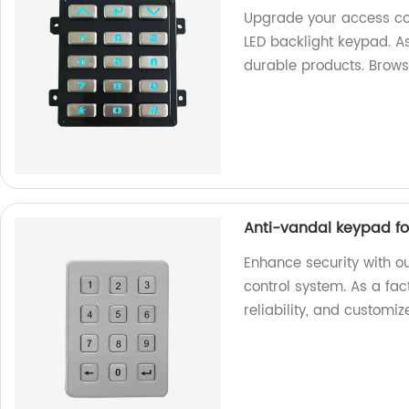
Upgrade your access con
LED backlight keypad. As
durable products. Brow
Anti-vandal keypad fo
Enhance security with o
control system. As a fact
reliability, and customi