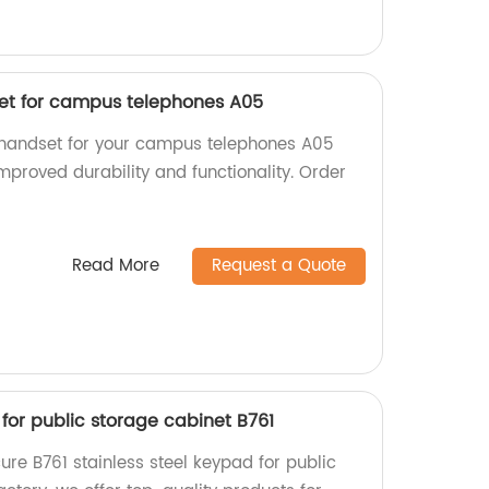
et for campus telephones A05
 handset for your campus telephones A05
improved durability and functionality. Order
Read More
Request a Quote
 for public storage cabinet B761
re B761 stainless steel keypad for public