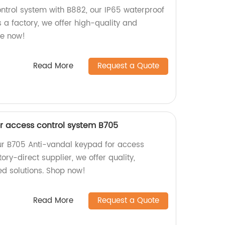
trol system with B882, our IP65 waterproof
 a factory, we offer high-quality and
se now!
Read More
Request a Quote
r access control system B705
ur B705 Anti-vandal keypad for access
ory-direct supplier, we offer quality,
zed solutions. Shop now!
Read More
Request a Quote