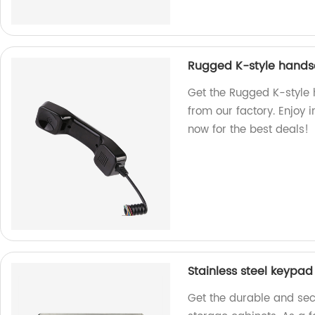
Rugged K-style hands
Get the Rugged K-style
from our factory. Enjoy 
now for the best deals!
Stainless steel keypad
Get the durable and secu