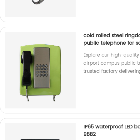
cold rolled steel rin
public telephone for 
Explore our high-quality
airport campus public t
trusted factory deliveri
IP65 waterproof LED b
B882