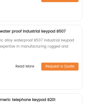
y water proof industrial keypad B507
nc alloy waterproof B507 industrial keypad
r expertise in manufacturing rugged and
Read More
Request a Quote
umeric telephone keypad B201