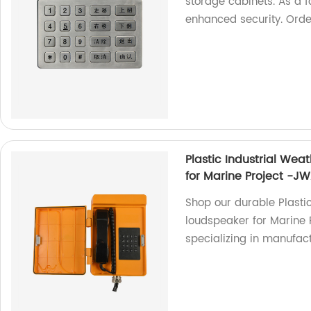
storage cabinets. As a f
enhanced security. Ord
Plastic Industrial Wea
for Marine Project -J
Shop our durable Plasti
loudspeaker for Marine 
specializing in manufac