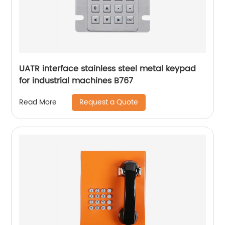
UATR interface stainless steel metal keypad
for industrial machines B767
Request a Quote
Read More