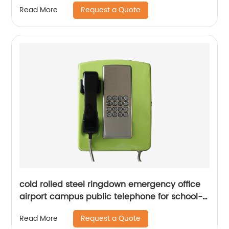
Request a Quote
Read More
cold rolled steel ringdown emergency office
airport campus public telephone for school-
JWAT213
Request a Quote
Read More