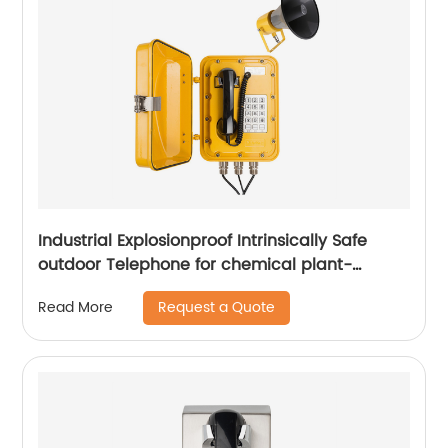
Industrial Explosionproof Intrinsically Safe
outdoor Telephone for chemical plant-
JWBT811
Request a Quote
Read More