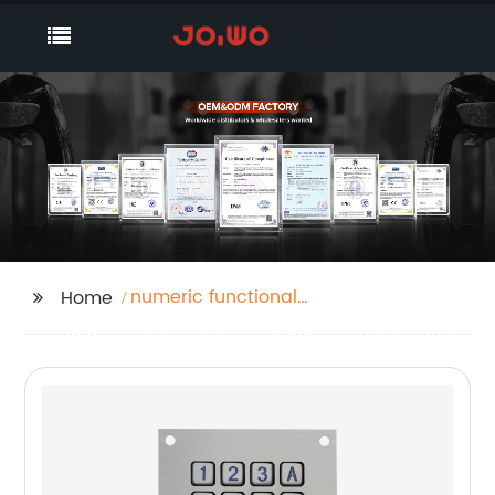
numeric functional
Home
keypad