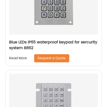
Blue LEDs IP65 waterproof keypad for sercurity
system B862
Request a Quote
Read More