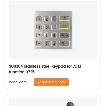
SUS304 stainless steel keypad for ATM
function B725
Request a Quote
Read More