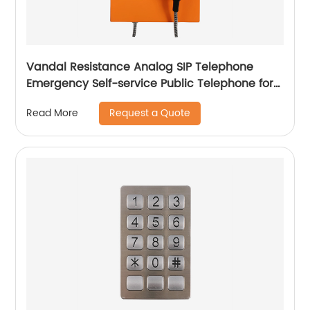
Vandal Resistance Analog SIP Telephone
Emergency Self-service Public Telephone for
Bank-JWAT203
Request a Quote
Read More