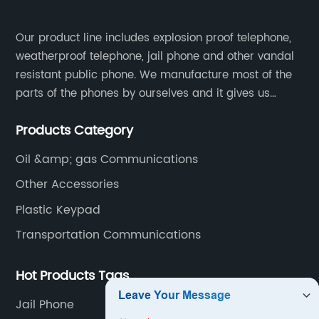
Our product line includes explosion proof telephone,
weatherproof telephone, jail phone and other vandal
resistant public phone. We manufacture most of the
parts of the phones by ourselves and it gives us
much advantage over the cost and quality control.
Products Category
Oil &amp; gas Communications
Other Accessories
Plastic Keypad
Transportation Communications
Hot Products Tags
Jail Phone