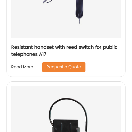
Resistant handset with reed switch for public
telephones A17
Request a Quote
Read More