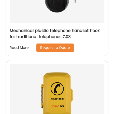
Mechanical plastic telephone handset hook
for traditional telephones C03
Request a Quote
Read More