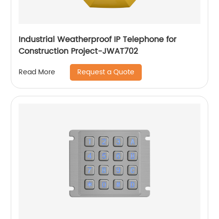
Industrial Weatherproof IP Telephone for
Construction Project-JWAT702
Request a Quote
Read More