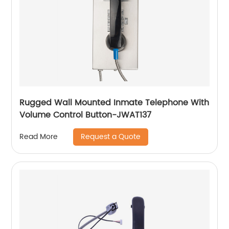
Rugged Wall Mounted Inmate Telephone With
Volume Control Button-JWAT137
Request a Quote
Read More