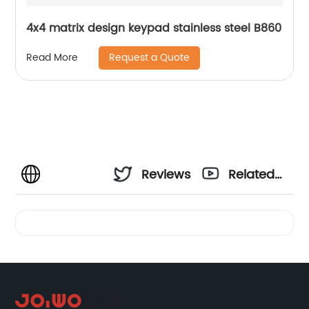
4x4 matrix design keypad stainless steel B860
Request a Quote
Read More
Reviews
Related
Videos