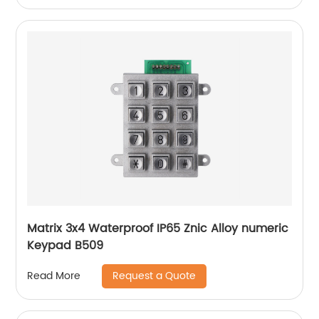
Matrix 3x4 Waterproof IP65 Znic Alloy numeric
Keypad B509
Request a Quote
Read More