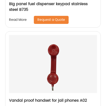
Big panel fuel dispenser keypad stainless
steel B735
Request a Quote
Read More
Vandal proof handset for jail phones A02