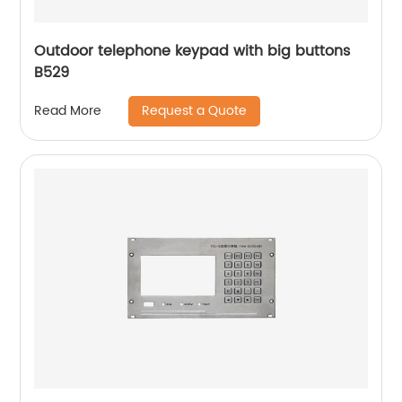
Outdoor telephone keypad with big buttons
B529
Request a Quote
Read More