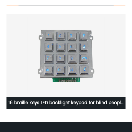
d
16 braille keys LED backlight keypad for blind people
LE
B667