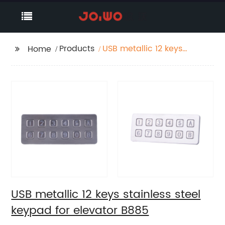
Products
USB metallic 12 keys
Home
stainless steel keypad
for elevator B885
USB metallic 12 keys stainless steel
keypad for elevator B885