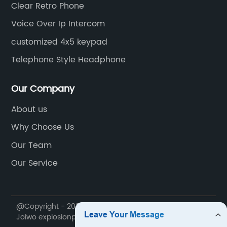
Clear Retro Phone
Voice Over Ip Intercom
customized 4x5 keypad
Telephone Style Headphone
Our Company
About us
Why Choose Us
Our Team
Our Service
@Copyright - 2020-2023 : All Rights Reserved. Ningbo
Joiwo explosionproof Science & Technology Co., Ltd.