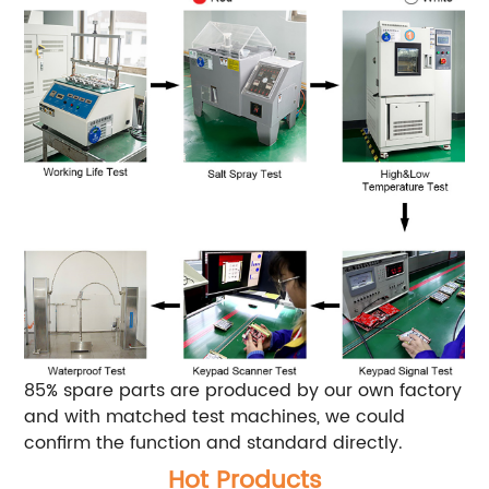
85% spare parts are produced by our own factory
and with matched test machines, we could
confirm the function and standard directly.
Hot Products