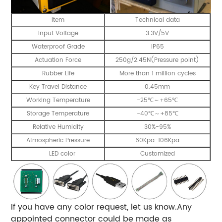
Item
Technical data
Input Voltage
3.3V/5V
Waterproof Grade
IP65
Actuation Force
250g/2.45N(Pressure point)
Rubber Life
More than 1 million cycles
Key Travel Distance
0.45mm
Working Temperature
-25℃～+65℃
Storage Temperature
-40℃～+85℃
Relative Humidity
30%-95%
Atmospheric Pressure
60Kpa-106Kpa
LED color
Customized
If you have any color request, let us know.Any
appointed connector could be made as