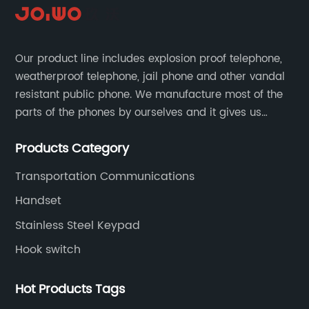
Our product line includes explosion proof telephone,
weatherproof telephone, jail phone and other vandal
resistant public phone. We manufacture most of the
parts of the phones by ourselves and it gives us
much advantage over the cost and quality control.
Products Category
Transportation Communications
Handset
Stainless Steel Keypad
Hook switch
Hot Products Tags