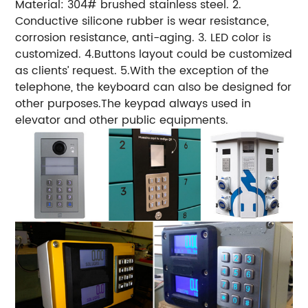
Material: 304# brushed stainless steel. 2.
Conductive silicone rubber is wear resistance,
corrosion resistance, anti-aging. 3. LED color is
customized. 4.Buttons layout could be customized
as clients’ request. 5.With the exception of the
telephone, the keyboard can also be designed for
other purposes.The keypad always used in
elevator and other public equipments.