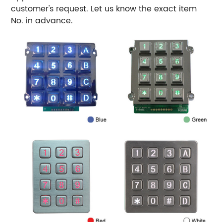
customer's request. Let us know the exact item
No. in advance.