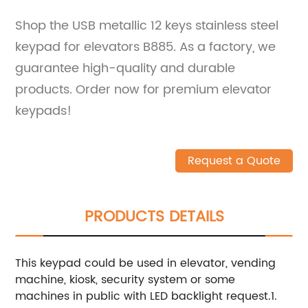
Shop the USB metallic 12 keys stainless steel
keypad for elevators B885. As a factory, we
guarantee high-quality and durable
products. Order now for premium elevator
keypads!
Request a Quote
PRODUCTS DETAILS
This keypad could be used in elevator, vending
machine, kiosk, security system or some
machines in public with LED backlight request.1.