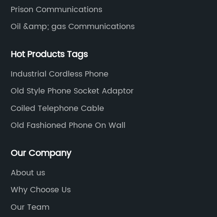
Prison Communications
Oil &amp; gas Communications
Hot Products Tags
Industrial Cordless Phone
Old Style Phone Socket Adaptor
Coiled Telephone Cable
Old Fashioned Phone On Wall
Our Company
About us
Why Choose Us
Our Team