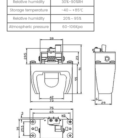
Relative humidity
30%-90%RH
Storage temperature
-40～+85℃
Relative humidity
20%～95%
Atmospheric pressure
60-106Kpa