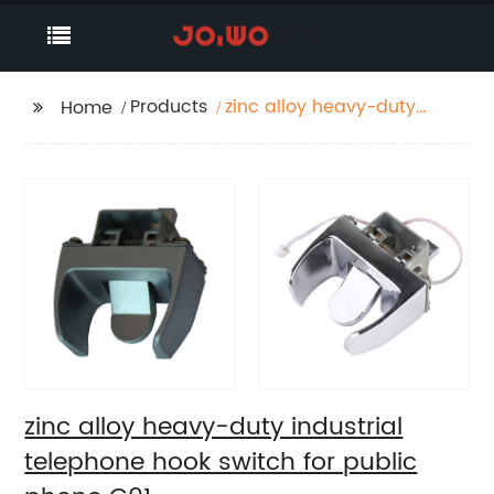
Products
zinc alloy heavy-duty
Home
industrial telephone
hook switch for public
phone C01
zinc alloy heavy-duty industrial
telephone hook switch for public