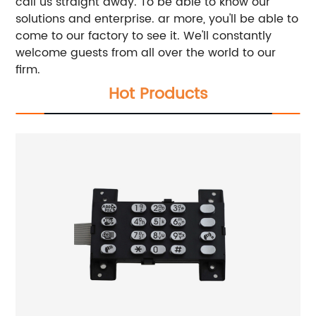
call us straight away. To be able to know our
solutions and enterprise. ar more, you'll be able to
come to our factory to see it. We'll constantly
welcome guests from all over the world to our
firm.
Hot Products