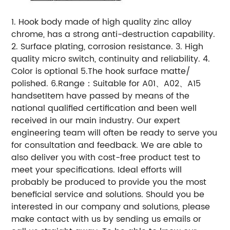
1. Hook body made of high quality zinc alloy
chrome, has a strong anti-destruction capability.
2. Surface plating, corrosion resistance. 3. High
quality micro switch, continuity and reliability. 4.
Color is optional 5.The hook surface matte/
polished. 6.Range：Suitable for A01、A02、A15
handsetItem have passed by means of the
national qualified certification and been well
received in our main industry. Our expert
engineering team will often be ready to serve you
for consultation and feedback. We are able to
also deliver you with cost-free product test to
meet your specifications. Ideal efforts will
probably be produced to provide you the most
beneficial service and solutions. Should you be
interested in our company and solutions, please
make contact with us by sending us emails or