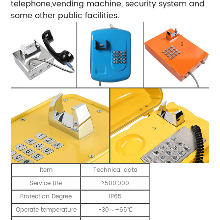
telephone,vending machine, security system and
some other public facilities.
Item
Technical data
Service Life
>500,000
Protection Degree
IP65
Operate temperature
-30～+65℃