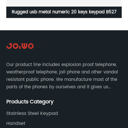
Rugged usb metal numeric 20 keys keypad B527
Our product line includes explosion proof telephone,
weatherproof telephone, jail phone and other vandal
resistant public phone. We manufacture most of the
parts of the phones by ourselves and it gives us
much advantage over the cost and quality control.
Products Category
Stainless Steel Keypad
Handset