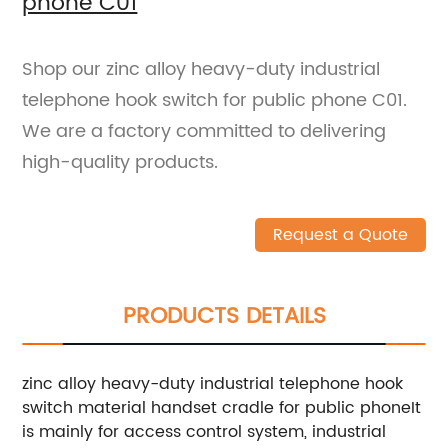
phone C01
Shop our zinc alloy heavy-duty industrial
telephone hook switch for public phone C01.
We are a factory committed to delivering
high-quality products.
Request a Quote
PRODUCTS DETAILS
zinc alloy heavy-duty industrial telephone hook
switch material handset cradle for public phoneIt
is mainly for access control system, industrial