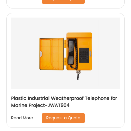
Plastic Industrial Weatherproof Telephone for
Marine Project-JWAT904
Request a Quote
Read More