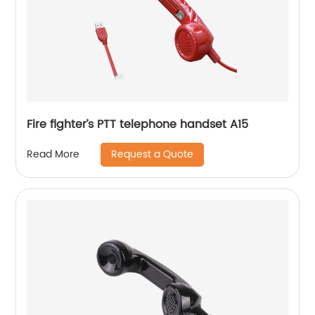
Fire fighter’s PTT telephone handset A15
Request a Quote
Read More