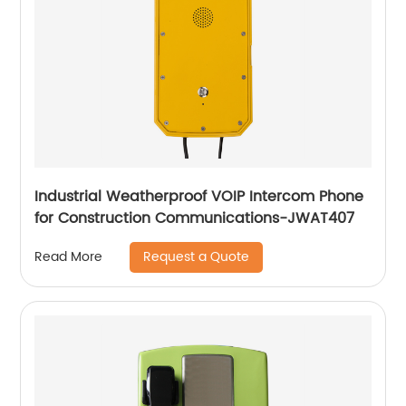
Industrial Weatherproof VOIP Intercom Phone
for Construction Communications-JWAT407
Request a Quote
Read More