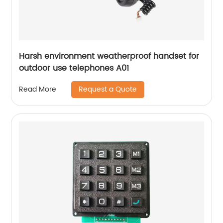
Harsh environment weatherproof handset for
outdoor use telephones A01
Request a Quote
Read More