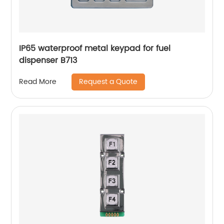
IP65 waterproof metal keypad for fuel
dispenser B713
Request a Quote
Read More