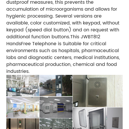
dustproof measures, this prevents the
accumulation of microorganisms and allows for
hygienic processing. Several versions are
available, color customized, with keypad, without
keypad (speed dial button) and on request with
additional function buttons.This JWBT812
HandsFree Telephone is Suitable for critical
environments such as hospitals, pharmaceutical
labs and diagnostic centers, medical institutions,
pharmaceutical production, chemical and food
industries.