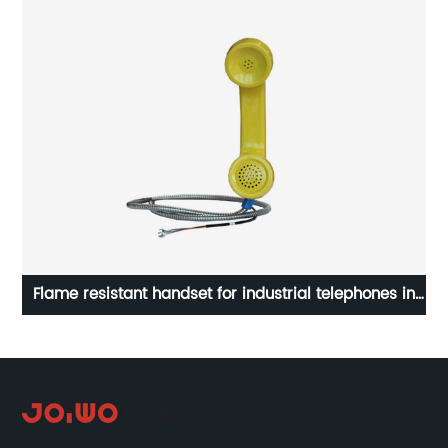
e
Flame resistant handset for industrial telephones in
hazardous zone A14