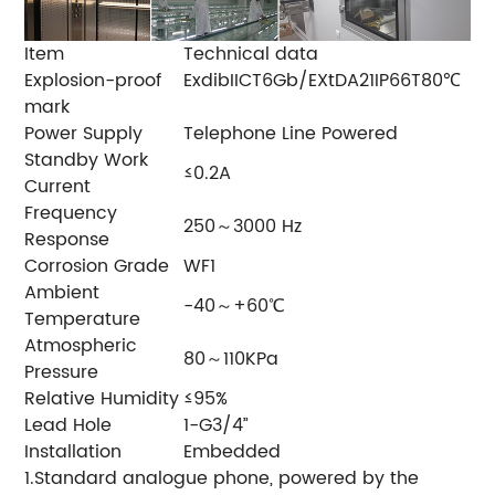
Item
Technical data
Explosion-proof
ExdibIICT6Gb/EXtDA21IP66T80℃
mark
Power Supply
Telephone Line Powered
Standby Work
≤0.2A
Current
Frequency
250～3000 Hz
Response
Corrosion Grade
WF1
Ambient
-40～+60℃
Temperature
Atmospheric
80～110KPa
Pressure
Relative Humidity
≤95%
Lead Hole
1-G3/4”
Installation
Embedded
1.Standard analogue phone, powered by the