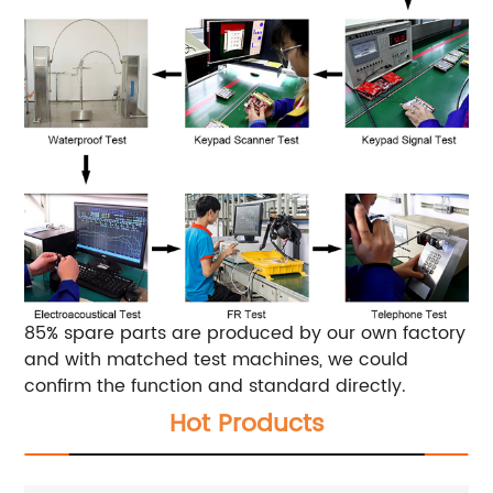
85% spare parts are produced by our own factory
and with matched test machines, we could
confirm the function and standard directly.
Hot Products