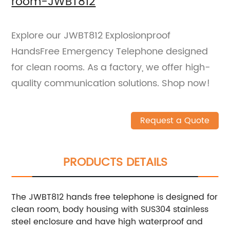
room-JWBT812
Explore our JWBT812 Explosionproof
HandsFree Emergency Telephone designed
for clean rooms. As a factory, we offer high-
quality communication solutions. Shop now!
Request a Quote
PRODUCTS DETAILS
The JWBT812 hands free telephone is designed for
clean room, body housing with SUS304 stainless
steel enclosure and have high waterproof and