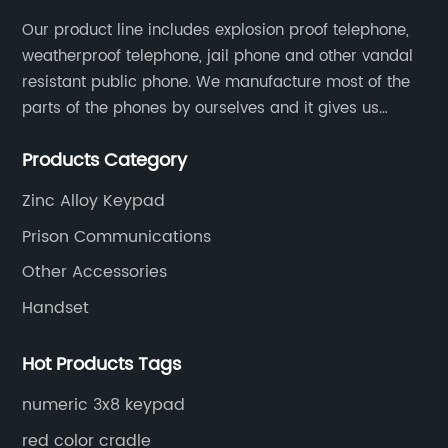
Our product line includes explosion proof telephone,
weatherproof telephone, jail phone and other vandal
resistant public phone. We manufacture most of the
parts of the phones by ourselves and it gives us
much advantage over the cost and quality control.
Products Category
Zinc Alloy Keypad
Prison Communications
Other Accessories
Handset
Hot Products Tags
numeric 3x8 keypad
red color cradle