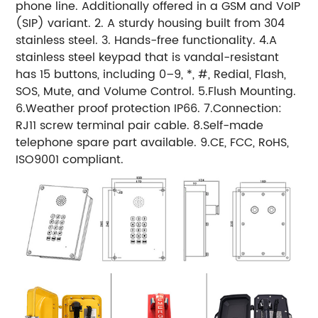
phone line. Additionally offered in a GSM and VoIP
(SIP) variant. 2. A sturdy housing built from 304
stainless steel. 3. Hands-free functionality. 4.A
stainless steel keypad that is vandal-resistant
has 15 buttons, including 0–9, *, #, Redial, Flash,
SOS, Mute, and Volume Control. 5.Flush Mounting.
6.Weather proof protection IP66. 7.Connection:
RJ11 screw terminal pair cable. 8.Self-made
telephone spare part available. 9.CE, FCC, RoHS,
ISO9001 compliant.