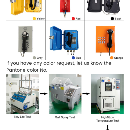
If you have any color request, let us know the
Pantone color No.