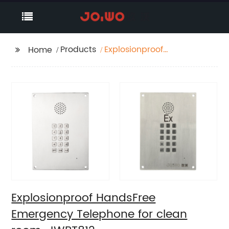
Products
Explosionproof
Home
HandsFree Emergency
Telephone for clean
room-JWBT812
Explosionproof HandsFree
Emergency Telephone for clean